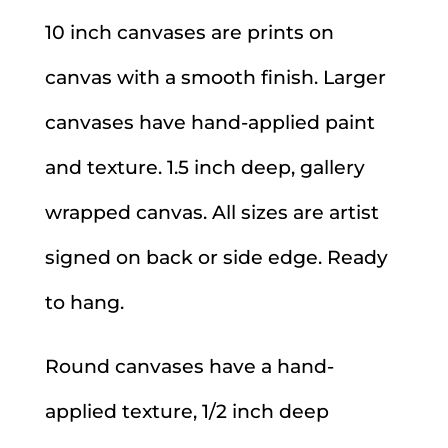
10 inch canvases are prints on
canvas with a smooth finish. Larger
canvases have hand-applied paint
and texture. 1.5 inch deep, gallery
wrapped canvas. All sizes are artist
signed on back or side edge. Ready
to hang.
Round canvases have a hand-
applied texture, 1/2 inch deep