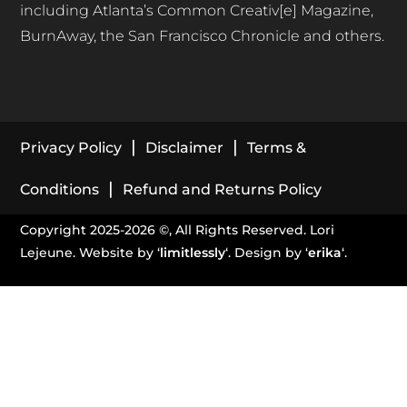
including Atlanta’s Common Creativ[e] Magazine,
BurnAway, the San Francisco Chronicle and others.
|
|
Privacy Policy
Disclaimer
Terms &
|
Conditions
Refund and Returns Policy
Copyright 2025-2026 ©, All Rights Reserved. Lori
Lejeune. Website by ‘
limitlessly
‘. Design by ‘
erika
‘.
stay in touch