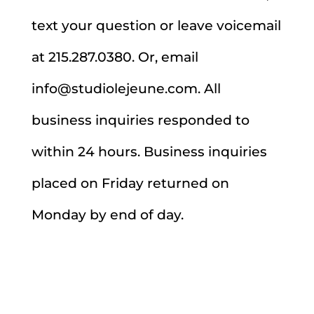
text your question or leave voicemail
at 215.287.0380. Or, email
info@studiolejeune.com. All
business inquiries responded to
within 24 hours. Business inquiries
placed on Friday returned on
Monday by end of day.