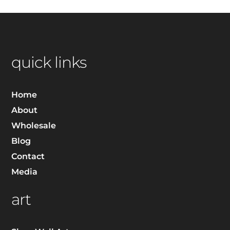
quick links
Home
About
Wholesale
Blog
Contact
Media
art