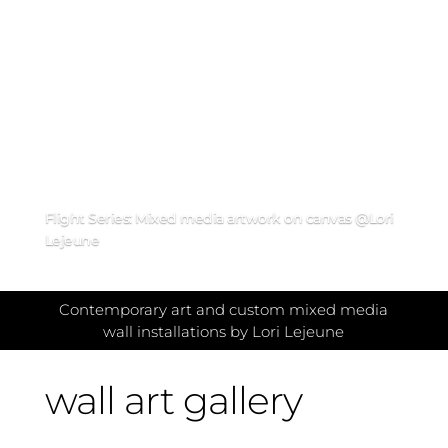
Flight Series: Mixed media artwork on canvas @Lori
Lejeune
Contemporary art and custom mixed media
wall installations by Lori Lejeune
wall art gallery