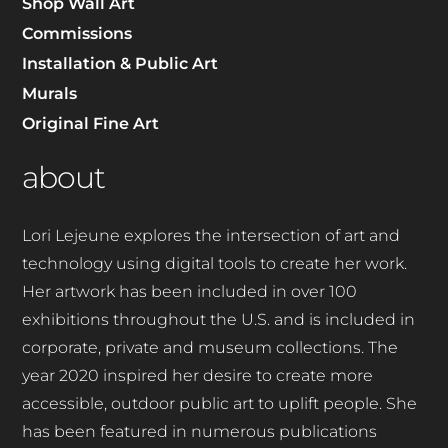
Shop Wall Art
Commissions
Installation & Public Art
Murals
Original Fine Art
about
Lori Lejeune explores the intersection of art and
technology using digital tools to create her work.
Her artwork has been included in over 100
exhibitions throughout the U.S. and is included in
corporate, private and museum collections. The
year 2020 inspired her desire to create more
accessible, outdoor public art to uplift people.
She
has been featured in numerous publications