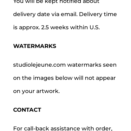
You will be kept notified about
delivery date via email. Delivery time
is approx. 2.5 weeks within U.S.
WATERMARKS
studiolejeune.com watermarks seen
on the images below will not appear
on your artwork.
CONTACT
For call-back assistance with order,