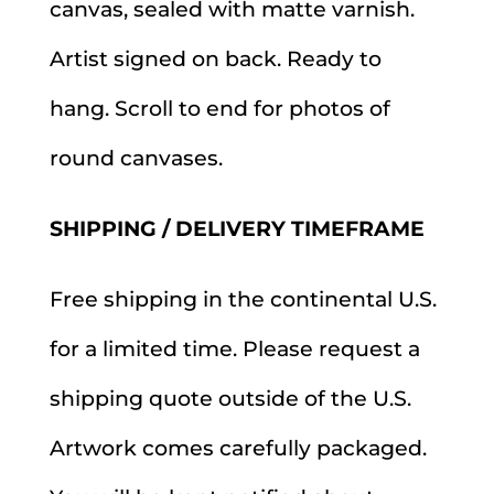
canvas, sealed with matte varnish.
Artist signed on back. Ready to
hang. Scroll to end for photos of
round canvases.
SHIPPING / DELIVERY TIMEFRAME
Free shipping in the continental U.S.
for a limited time. Please request a
shipping quote outside of the U.S.
Artwork comes carefully packaged.