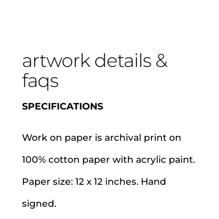
artwork details &
faqs
SPECIFICATIONS
Work on paper is archival print on
100% cotton paper with acrylic paint.
Paper size: 12 x 12 inches. Hand
signed.